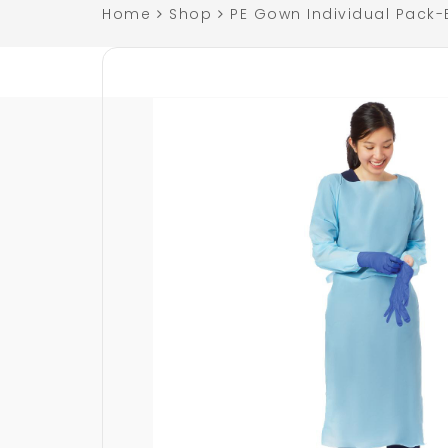
Home
Shop
PE Gown Individual Pack-