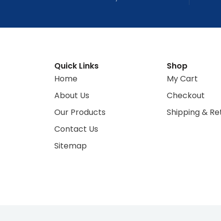
Quick Links
Shop
Home
My Cart
About Us
Checkout
Our Products
Shipping & Re
Contact Us
Sitemap