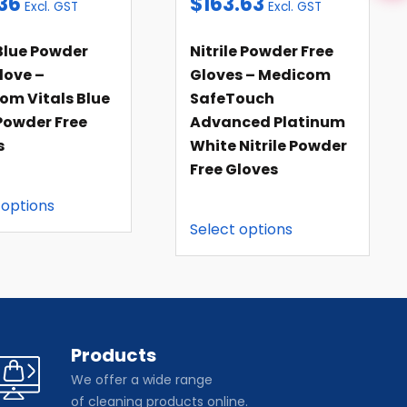
36
$
163.63
Excl. GST
Excl. GST
Blue Powder
Nitrile Powder Free
love –
Gloves – Medicom
om Vitals Blue
SafeTouch
Powder Free
Advanced Platinum
s
White Nitrile Powder
Free Gloves
 options
Select options
Products
We offer a wide range
of cleaning products online.