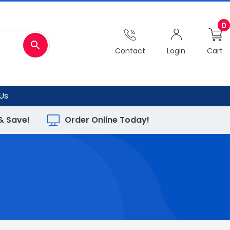
0
Contact
Login
Cart
Us
 & Save!
Order Online Today!