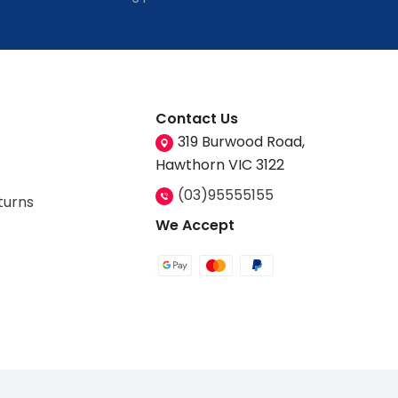
Contact Us
319 Burwood Road,
Hawthorn VIC 3122
(03)95555155
turns
We Accept