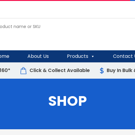
ome
About Us
Products
Contact 
$160*
Click & Collect Available
Buy In Bulk
SHOP