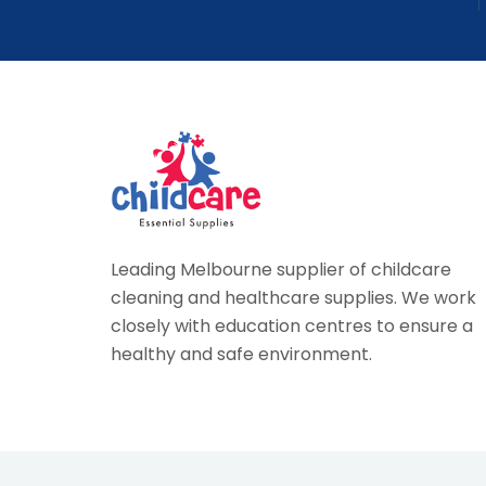
Leading Melbourne supplier of childcare
cleaning and healthcare supplies. We work
closely with education centres to ensure a
healthy and safe environment.