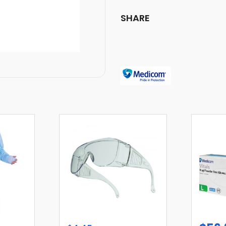
SHARE