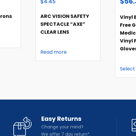
$
56.
$4.45
rons
ARC VISION SAFETY
Vinyl 
SPECTACLE “AXE”
Free G
CLEAR LENS
Medic
Vinyl 
Glove
Read more
Select
Easy Returns
Change your mind?
We offer 7 day return*.