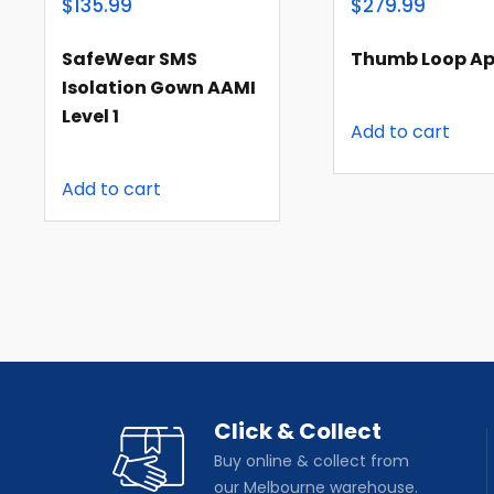
$135.99
$279.99
SafeWear SMS
Thumb Loop Ap
Isolation Gown AAMI
Level 1
Add to cart
Add to cart
Click & Collect
Buy online & collect from
our Melbourne warehouse.