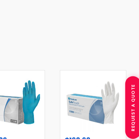
REQUEST A QUOTE