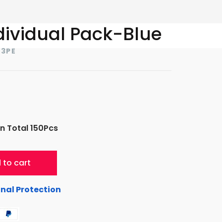
dividual Pack-Blue
23PE
n Total 150Pcs
 to cart
nal Protection