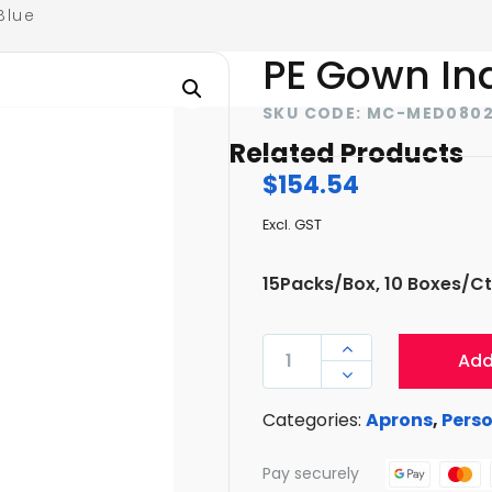
Blue
PE Gown In
SKU CODE: MC-MED080
Related Products
$
154.54
Excl. GST
15Packs/Box, 10 Boxes/Ct
PE

Add
GOWN

INDIVIDUAL
Categories:
Aprons
,
Perso
PACK-
BLUE
Pay securely
QUANTITY