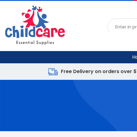
H
Free Delivery on orders over 