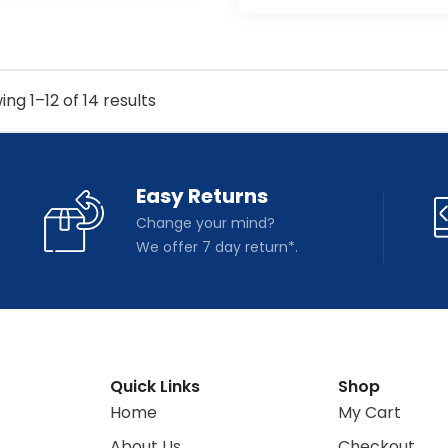
ng 1–12 of 14 results
Easy Returns
Change your mind?
We offer 7 day return*.
Quick Links
Shop
Home
My Cart
About Us
Checkout