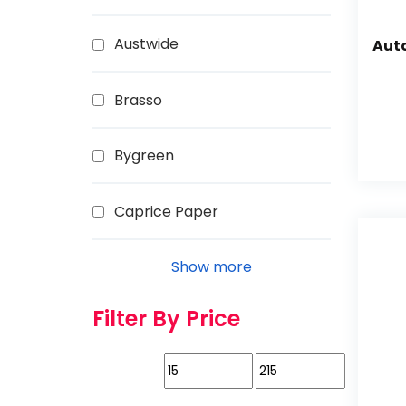
Austwide
Aut
Brasso
Bygreen
Caprice Paper
Show more
Filter By Price