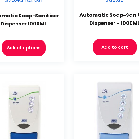
$
75.45
$88.00
Excl. GST
Automatic Soap-Sanit
omatic Soap-Sanitiser
Dispenser – 1000M
Dispenser 1000ML
Add to cart
Select options