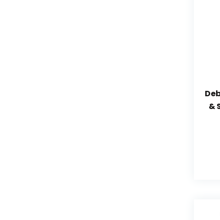
Deb
& 