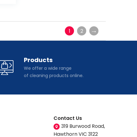
→
1
2
Products
We offer a wide range
of cleaning products online.
Contact Us
319 Burwood Road,
Hawthorn VIC 3122