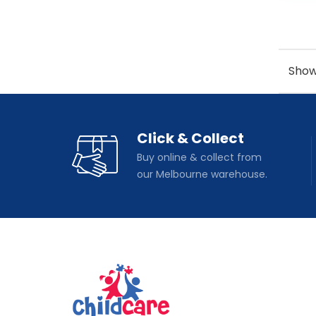
Showi
Click & Collect
Buy online & collect from
our Melbourne warehouse.