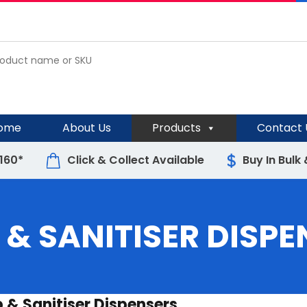
ome
About Us
Products
Contact 
$160*
Click & Collect Available
Buy In Bulk
 & SANITISER DISPE
 & Sanitiser Dispensers