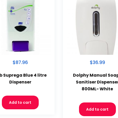
$87.96
$36.99
b Suprega Blue 4 litre
Dolphy Manual Soa
Dispenser
Sanitiser Dispense
800ML- White
Add to cart
Add to cart