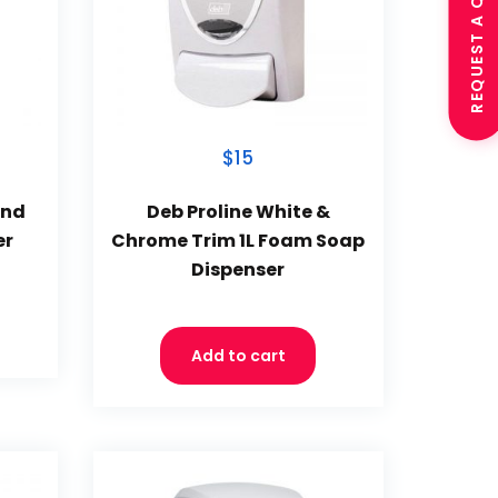
REQUEST A QUOTE
$15
and
Deb Proline White &
er
Chrome Trim 1L Foam Soap
Dispenser
Add to cart