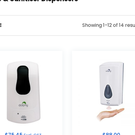
Showing 1–12 of 14 resu