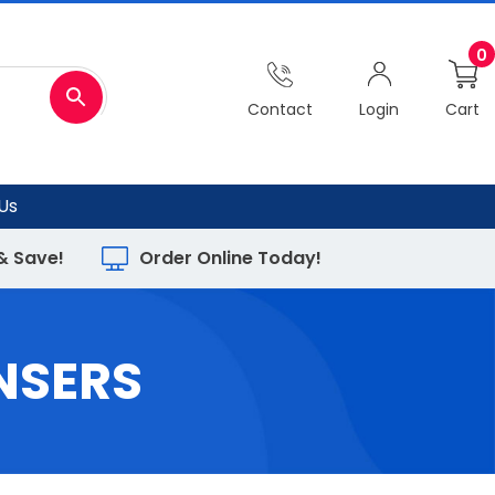
0
Contact
Login
Cart
Us
 & Save!
Order Online Today!
NSERS