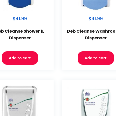
$41.99
$41.99
eb Cleanse Shower 1L
Deb Cleanse Washroo
Dispenser
Dispenser
Add to cart
Add to cart