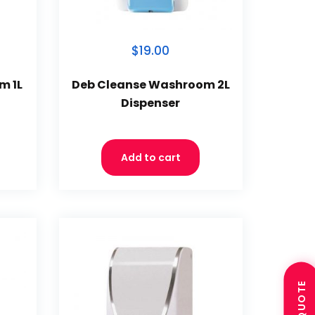
$19.00
m 1L
Deb Cleanse Washroom 2L
Dispenser
Add to cart