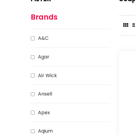
Brands
A&C
Agar
Air Wick
Ansell
Apex
Aqium