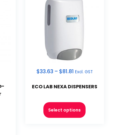
$
33.63
–
$
81.81
Excl. GST
p-
ECO LAB NEXA DISPENSERS
r
Select options