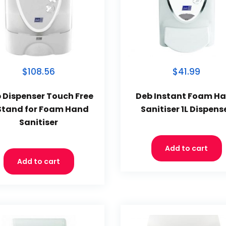
$108.56
$41.99
 Dispenser Touch Free
Deb Instant Foam H
Stand for Foam Hand
Sanitiser 1L Dispens
Sanitiser
Add to cart
Add to cart