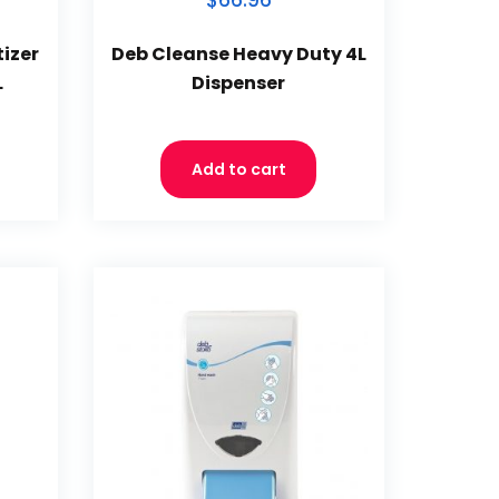
$66.96
izer
Deb Cleanse Heavy Duty 4L
L
Dispenser
Add to cart