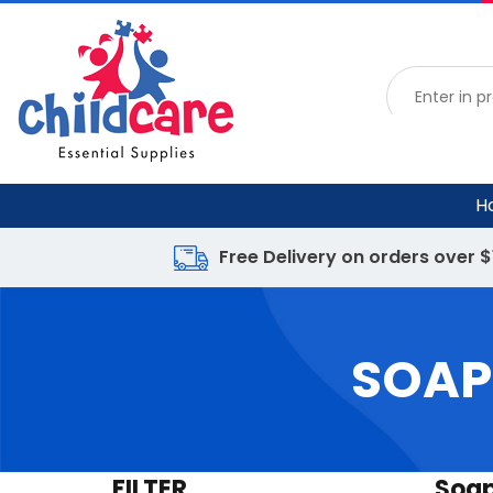
H
Free Delivery on orders over 
SOAP
FILTER
Soap