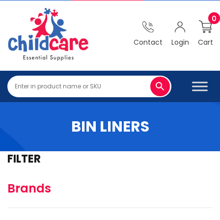
0
Contact
Login
Cart
BIN LINERS
FILTER
Brands