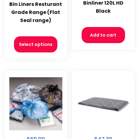
Binliner 120L HD
Bin Liners Resturant
Black
Grade Range (Flat
Seal range)
Add to cart
Select options