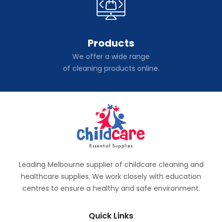
Products
We offer a wide range
of cleaning products online.
Leading Melbourne supplier of childcare cleaning and
healthcare supplies. We work closely with education
centres to ensure a healthy and safe environment.
Quick Links