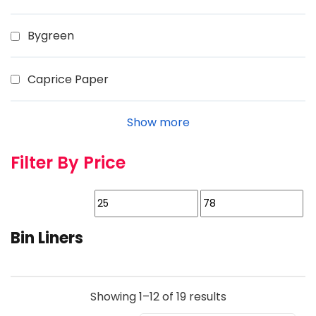
Bygreen
Caprice Paper
Show more
Filter By Price
Bin Liners
Showing 1–12 of 19 results