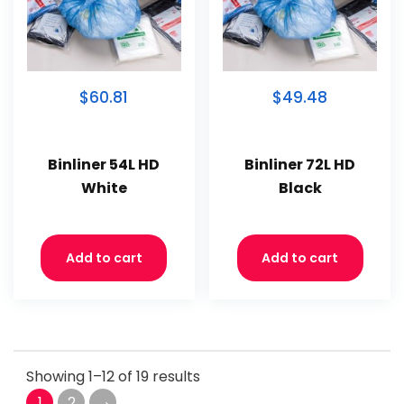
$60.81
$49.48
Binliner 54L HD
Binliner 72L HD
White
Black
Add to cart
Add to cart
Showing 1–12 of 19 results
→
1
2