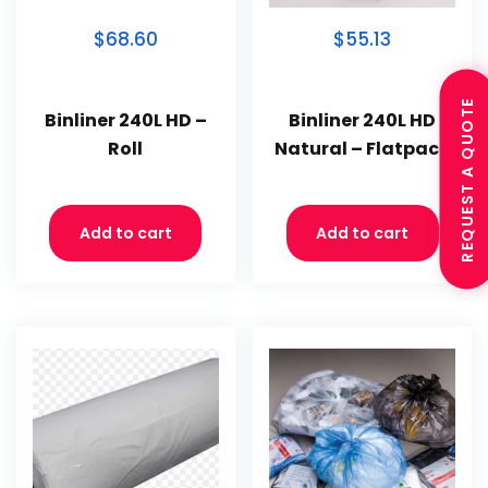
$68.60
$55.13
REQUEST A QUOTE
Binliner 240L HD –
Binliner 240L HD
Roll
Natural – Flatpack
Add to cart
Add to cart