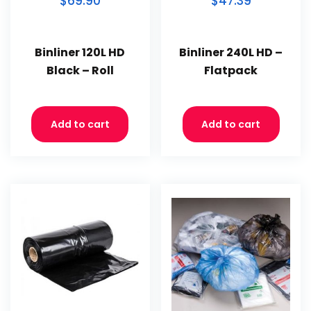
$69.90
$47.39
Binliner 120L HD
Binliner 240L HD –
Black – Roll
Flatpack
Add to cart
Add to cart