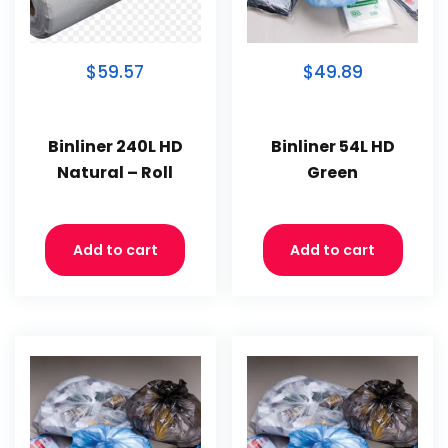
$59.57
$49.89
Binliner 240L HD
Binliner 54L HD
Natural – Roll
Green
Add to cart
Add to cart