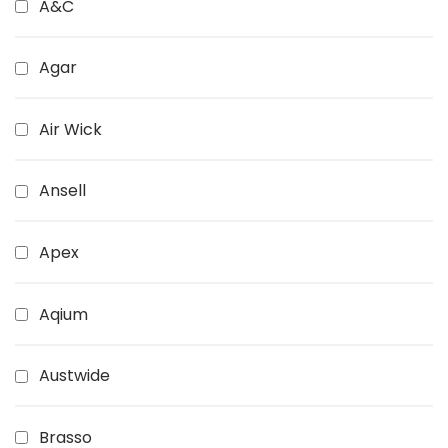
A&C
Agar
Air Wick
Ansell
Apex
Aqium
Austwide
Brasso