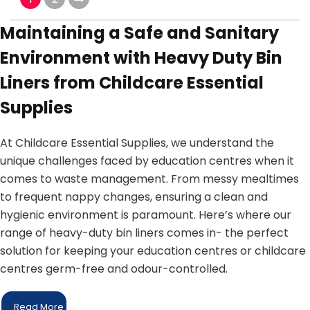
Maintaining a Safe and Sanitary
Environment with Heavy Duty Bin
Liners from Childcare Essential
Supplies
At Childcare Essential Supplies, we understand the
unique challenges faced by education centres when it
comes to waste management. From messy mealtimes
to frequent nappy changes, ensuring a clean and
hygienic environment is paramount. Here’s where our
range of heavy-duty bin liners comes in- the perfect
solution for keeping your education centres or childcare
centres germ-free and odour-controlled.
Read More