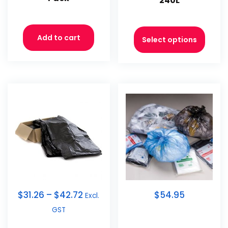
240L
Add to cart
Select options
$
31.26
–
$
42.72
$54.95
Excl.
GST