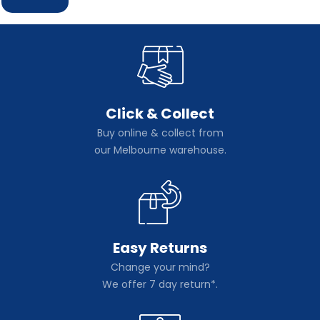
Click & Collect
Buy online & collect from
our Melbourne warehouse.
Easy Returns
Change your mind?
We offer 7 day return*.