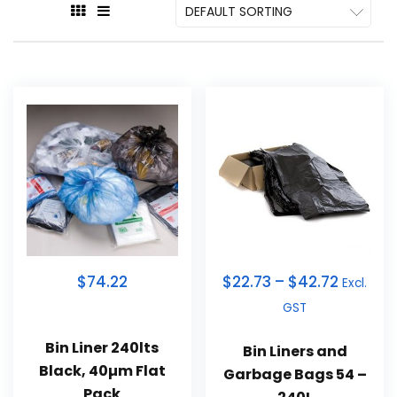
$74.22
$
22.73
–
$
42.72
Excl.
GST
Bin Liner 240lts
Bin Liners and
Black, 40µm Flat
Garbage Bags 54 –
Pack