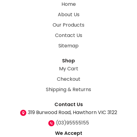
Home
About Us
Our Products
Contact Us
Sitemap
Shop
My Cart
Checkout
Shipping & Returns
Contact Us
319 Burwood Road, Hawthorn VIC 3122
(03)95555155
We Accept