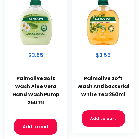
$3.55
$3.55
Palmolive Soft
Palmolive Soft
Wash Aloe Vera
Wash Antibacterial
Hand Wash Pump
White Tea 250ml
250ml
Add to cart
Add to cart