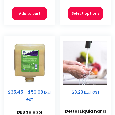
Select options
Add to cart
$
35.45
–
$
59.08
$
3.23
Excl.
Excl. GST
GST
Dettol Liquid hand
DEB Solopol