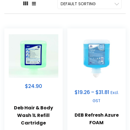
$24.90
$
19.26
–
$
31.81
Excl.
GST
Deb Hair & Body
DEB Refresh Azure
Wash 1L Refill
FOAM
Cartridge