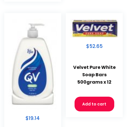
$52.65
Velvet Pure White
Soap Bars
500grams x 12
Add to cart
$19.14