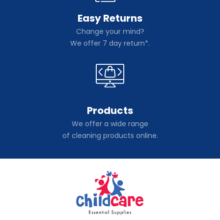
Easy Returns
Change your mind?
We offer 7 day return*.
Products
We offer a wide range
of cleaning products online.