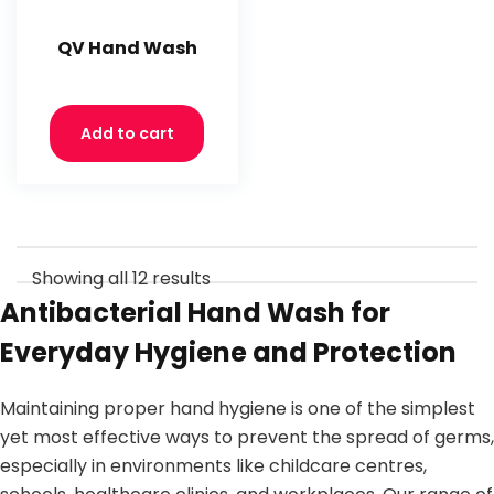
QV Hand Wash
Add to cart
Showing all 12 results
Antibacterial Hand Wash for
Everyday Hygiene and Protection
Maintaining proper hand hygiene is one of the simplest
yet most effective ways to prevent the spread of germs,
especially in environments like childcare centres,