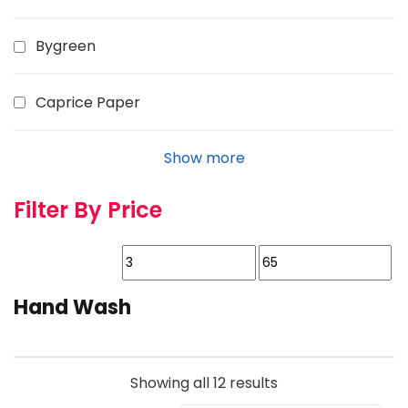
Bygreen
Caprice Paper
Show more
Filter By Price
Hand Wash
Showing all 12 results