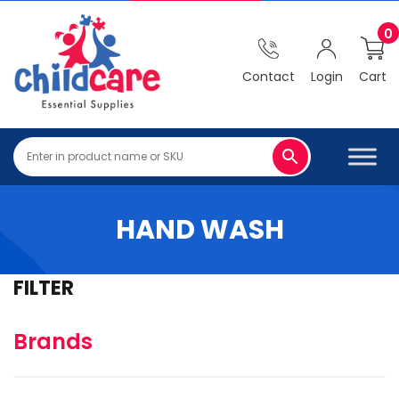
0
Contact
Login
Cart
HAND WASH
FILTER
Brands