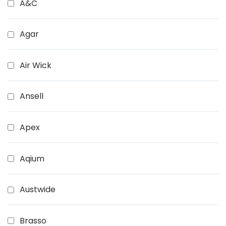
A&C
Agar
Air Wick
Ansell
Apex
Aqium
Austwide
Brasso