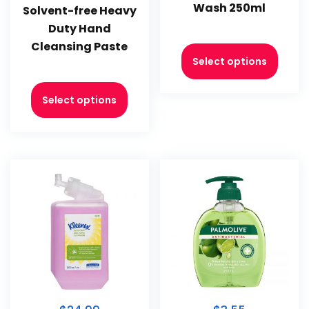
Wash 250ml
Solvent-free Heavy
Duty Hand
Cleansing Paste
Select options
Select options