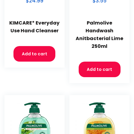
$24.99
$3.55
KIMCARE* Everyday
Palmolive
Use Hand Cleanser
Handwash
Anitbacterial Lime
250ml
Add to cart
Add to cart