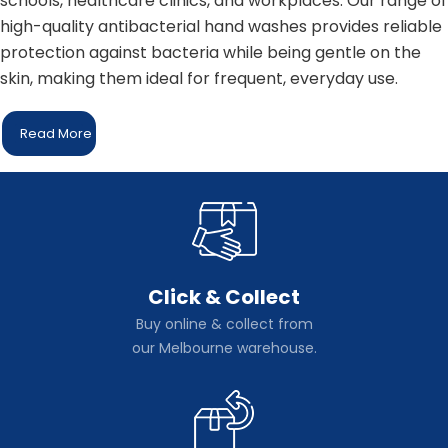
schools, healthcare clinics, and workplaces. Our range of
high-quality antibacterial hand washes provides reliable
protection against bacteria while being gentle on the
skin, making them ideal for frequent, everyday use.
Read More
Click & Collect
Buy online & collect from
our Melbourne warehouse.