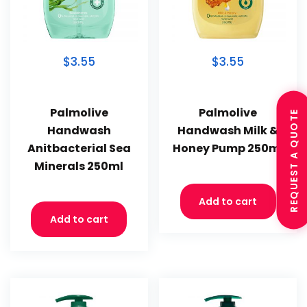
$3.55
$3.55
Palmolive
Palmolive
REQUEST A QUOTE
Handwash
Handwash Milk &
Anitbacterial Sea
Honey Pump 250ml
Minerals 250ml
Add to cart
Add to cart