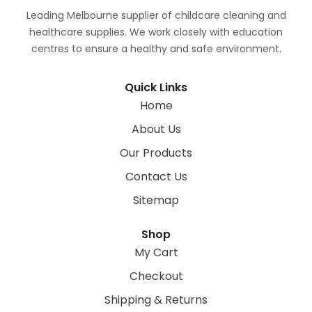
Leading Melbourne supplier of childcare cleaning and
healthcare supplies. We work closely with education
centres to ensure a healthy and safe environment.
Quick Links
Home
About Us
Our Products
Contact Us
Sitemap
Shop
My Cart
Checkout
Shipping & Returns