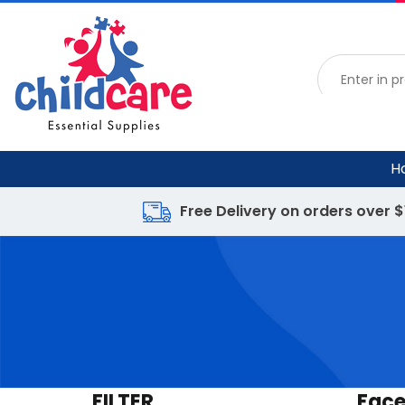
H
Free Delivery on orders over 
FILTER
Face