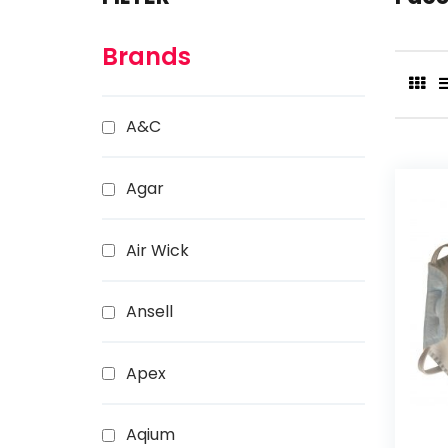
Brands
A&C
Agar
Air Wick
Ansell
Apex
Aqium