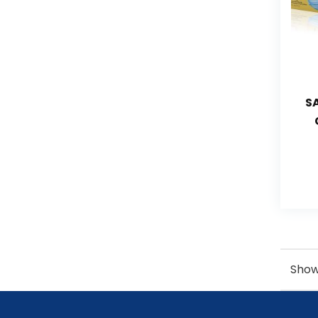
S
Showi