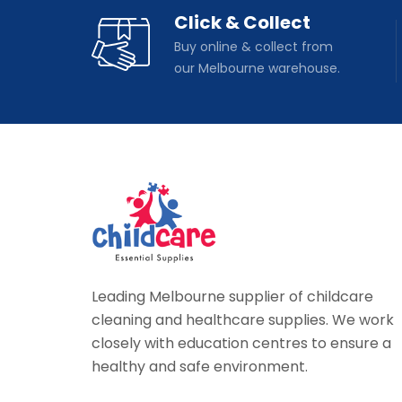
Click & Collect
Buy online & collect from
our Melbourne warehouse.
Leading Melbourne supplier of childcare
cleaning and healthcare supplies. We work
closely with education centres to ensure a
healthy and safe environment.