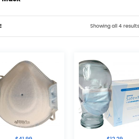
Showing all 4 result