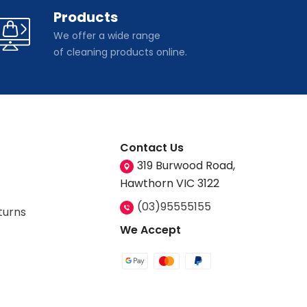
Products
We offer a wide range
of cleaning products online.
Contact Us
319 Burwood Road,
Hawthorn VIC 3122
(03)95555155
turns
We Accept