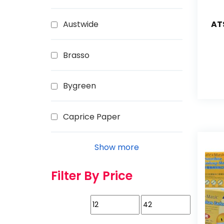
Austwide
AT
Brasso
Bygreen
Caprice Paper
Show more
Filter By Price