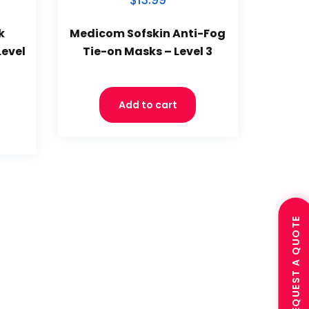
$13.99
k
Medicom Sofskin Anti-Fog
Level
Tie-on Masks – Level 3
Add to cart
REQUEST A QUOTE