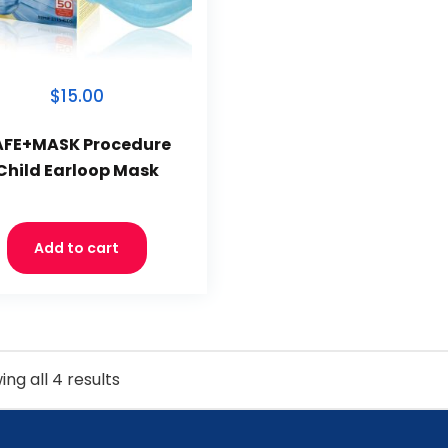
$15.00
AFE+MASK Procedure
Child Earloop Mask
Add to cart
ng all 4 results