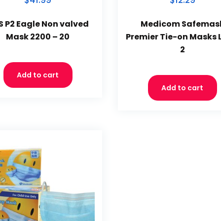
$41.99
$12.29
S P2 Eagle Non valved
Medicom Safemas
Mask 2200 – 20
Premier Tie-on Masks 
2
Add to cart
Add to cart