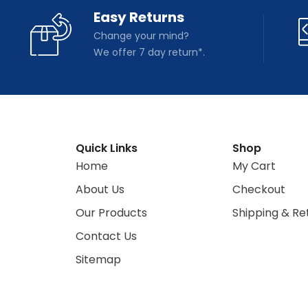
Easy Returns
Change your mind?
We offer 7 day return*.
Quick Links
Shop
Home
My Cart
About Us
Checkout
Our Products
Shipping & Re
Contact Us
Sitemap