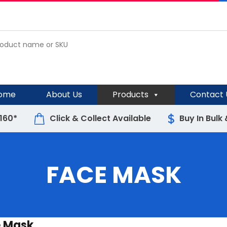
ome
About Us
Products
Contact 
$160*
Click & Collect Available
Buy In Bulk
FACE MASK
 Mask