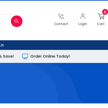
0
Contact
Login
Cart
Us
 & Save!
Order Online Today!