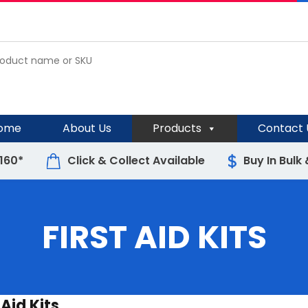
ome
About Us
Products
Contact 
$160*
Click & Collect Available
Buy In Bulk
FIRST AID KITS
 Aid Kits