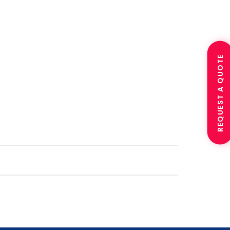
REQUEST A QUOTE