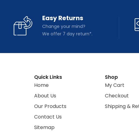
Easy Returns
Change your mind?
We offer 7 day return*.
Quick Links
Shop
Home
My Cart
About Us
Checkout
Our Products
Shipping & Re
Contact Us
Sitemap