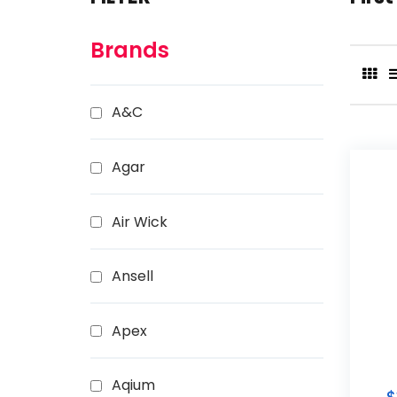
Brands
A&C
Agar
Air Wick
Ansell
Apex
Aqium