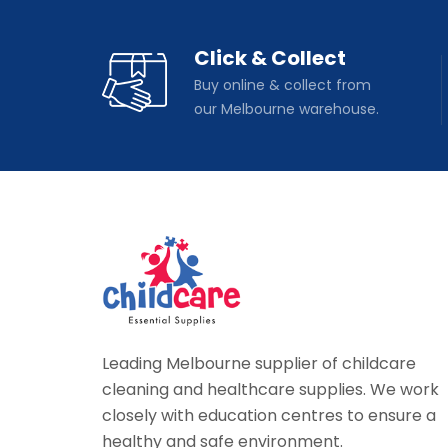
Click & Collect
Buy online & collect from
our Melbourne warehouse.
Leading Melbourne supplier of childcare
cleaning and healthcare supplies. We work
closely with education centres to ensure a
healthy and safe environment.