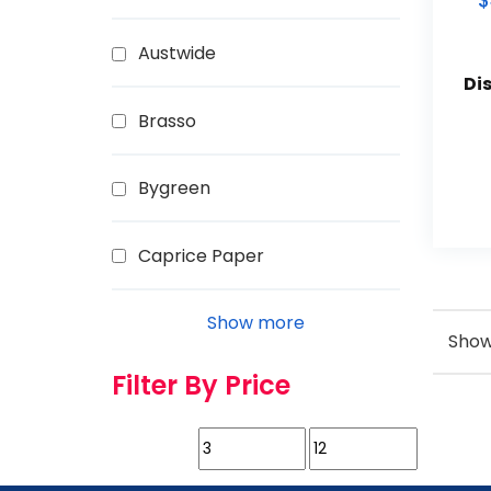
$
Austwide
Di
Brasso
Bygreen
Caprice Paper
Show more
Showi
Filter By Price