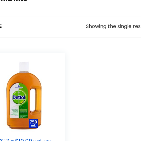
Showing the single res