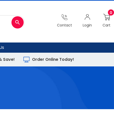
0
Contact
Login
Cart
Us
 & Save!
Order Online Today!