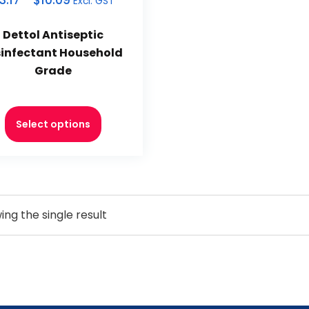
3.17
–
$
10.09
Excl. GST
Dettol Antiseptic
sinfectant Household
Grade
Select options
ng the single result