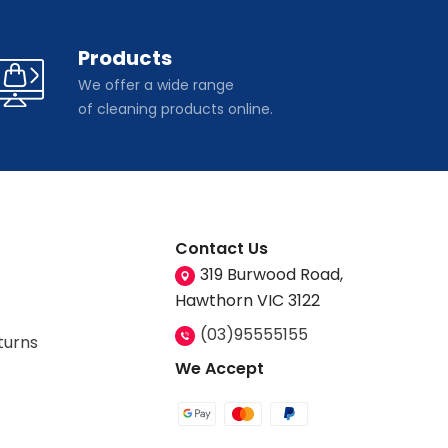
Products
We offer a wide range
of cleaning products online.
Contact Us
319 Burwood Road,
Hawthorn VIC 3122
(03)95555155
turns
We Accept