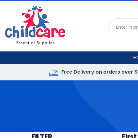
H
Free Delivery on orders over 
FILTER
First