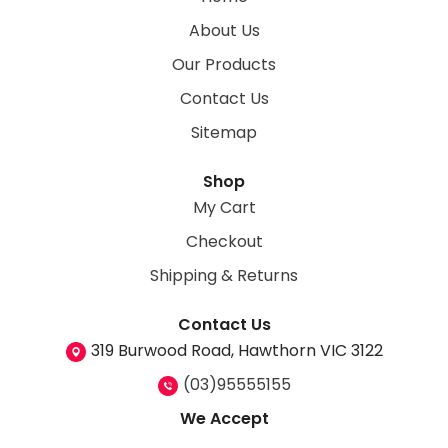
About Us
Our Products
Contact Us
Sitemap
Shop
My Cart
Checkout
Shipping & Returns
Contact Us
319 Burwood Road, Hawthorn VIC 3122
(03)95555155
We Accept