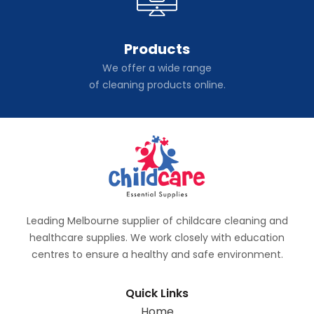
Products
We offer a wide range
of cleaning products online.
Leading Melbourne supplier of childcare cleaning and
healthcare supplies. We work closely with education
centres to ensure a healthy and safe environment.
Quick Links
Home