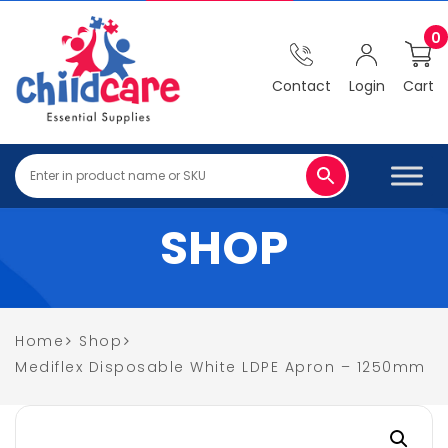
0
Contact
Login
Cart
SHOP
Home
Shop
Mediflex Disposable White LDPE Apron – 1250mm