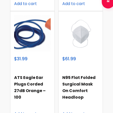
Add to cart
Add to cart
$31.99
$61.99
ATS Eagle Ear
N95 Flat Folded
Plugs Corded
Surgical Mask
27dB Orange –
On Comfort
100
Headloop