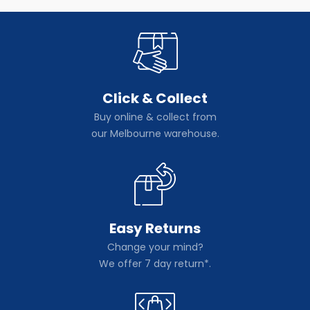
Click & Collect
Buy online & collect from
our Melbourne warehouse.
Easy Returns
Change your mind?
We offer 7 day return*.