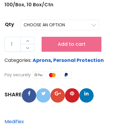
100/Box, 10 Box/Ctn
Qty
MEDIFLEX

Add to cart
DISPOSABLE

WHITE
Categories:
Aprons
,
Personal Protection
LDPE
APRON
Pay securely
-
1250MM
SHARE
QUANTITY
Mediflex