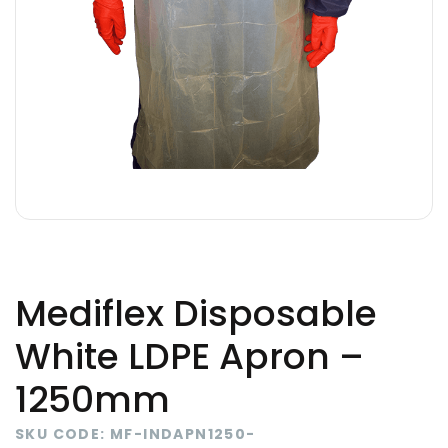
Mediflex Disposable
White LDPE Apron –
1250mm
SKU CODE: MF-INDAPN1250-