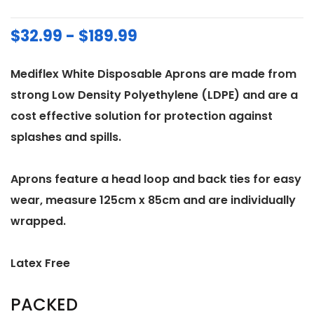
$32.99 - $189.99
Mediflex White Disposable Aprons are made from
strong Low Density Polyethylene (LDPE) and are a
cost effective solution for protection against
splashes and spills.
Aprons feature a head loop and back ties for easy
wear, measure 125cm x 85cm and are individually
wrapped.
Latex Free
PACKED