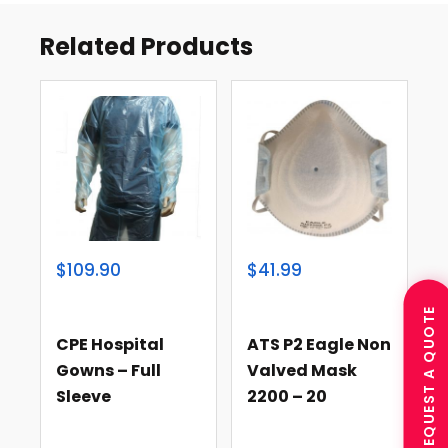
Related Products
$109.90
$41.99
REQUEST A QUOTE
CPE Hospital
ATS P2 Eagle Non
Gowns – Full
Valved Mask
Sleeve
2200 – 20