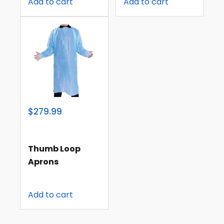
Add to cart
Add to cart
$279.99
Thumb Loop
Aprons
Add to cart