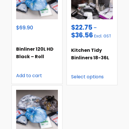
$
22.75
$69.90
–
$
36.56
Excl. GST
Binliner 120L HD
Kitchen Tidy
Black – Roll
Binliners 18-36L
Add to cart
Select options