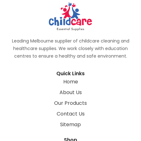
Leading Melbourne supplier of childcare cleaning and
healthcare supplies. We work closely with education
centres to ensure a healthy and safe environment.
Quick Links
Home
About Us
Our Products
Contact Us
Sitemap
Shop