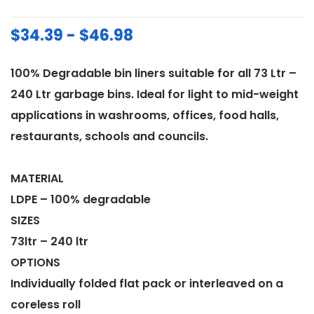
$34.39 - $46.98
100% Degradable bin liners suitable for all 73 Ltr –
240 Ltr garbage bins. Ideal for light to mid-weight
applications in washrooms, offices, food halls,
restaurants, schools and councils.
MATERIAL
LDPE – 100% degradable
SIZES
73ltr – 240 ltr
OPTIONS
Individually folded flat pack or interleaved on a
coreless roll