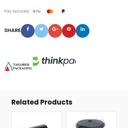
LINERS
QUANTITY
Pay securely
SHARE
Related Products