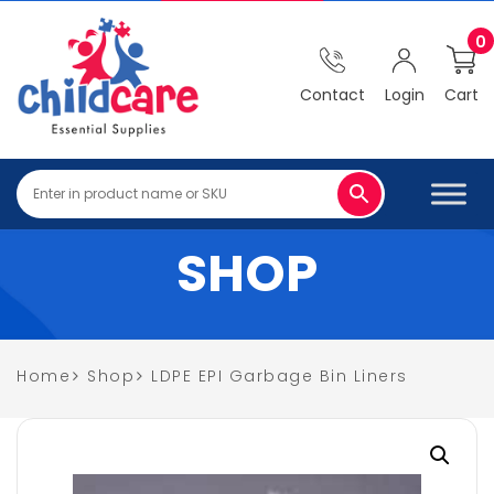
0
Contact
Login
Cart
SHOP
Home
Shop
LDPE EPI Garbage Bin Liners