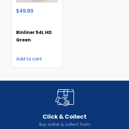
$49.89
Binliner 54L HD
Green
Add to cart
Click & Collect
Buy online & collect from