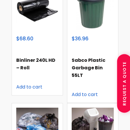
$68.60
$36.96
Binliner 240L HD
Sabco Plastic
REQUEST A QUOTE
– Roll
Garbage Bin
55LT
Add to cart
Add to cart