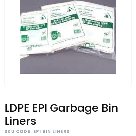
LDPE EPI Garbage Bin
Liners
SKU CODE: EPI BIN LINERS