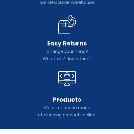
our Melbourne warehouse.
Easy Returns
Change your mind?
We offer 7 day return*.
Products
We offer a wide range
of cleaning products online.