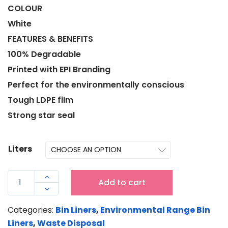
COLOUR
White
FEATURES & BENEFITS
100% Degradable
Printed with EPI Branding
Perfect for the environmentally conscious
Tough LDPE film
Strong star seal
Liters
LDPE

Add to cart
EPI

GARBAGE
Categories:
Bin Liners
,
Environmental Range Bin
BIN
Liners
,
Waste Disposal