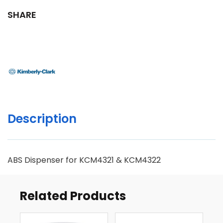
SHARE
Description
ABS Dispenser for KCM4321 & KCM4322
Related Products