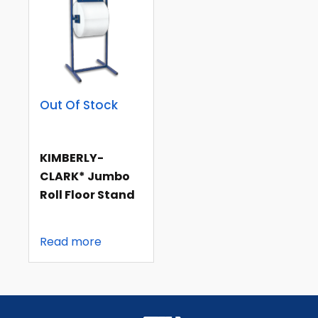
Out Of Stock
KIMBERLY-
CLARK* Jumbo
Roll Floor Stand
Read more