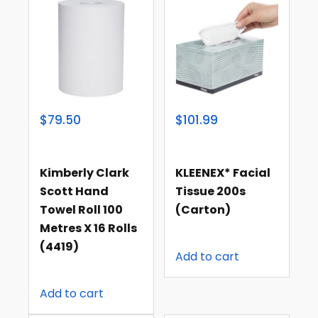
$79.50
$101.99
Kimberly Clark
KLEENEX* Facial
Scott Hand
Tissue 200s
Towel Roll 100
(carton)
Metres X 16 Rolls
(4419)
Add to cart
Add to cart