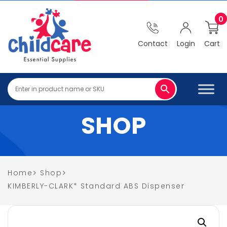
0
Contact
Login
Cart
SHOP
Home
Shop
KIMBERLY-CLARK* Standard ABS Dispenser