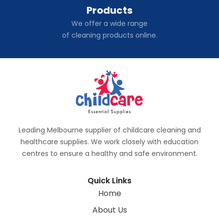
Products
We offer a wide range
of cleaning products online.
Leading Melbourne supplier of childcare cleaning and
healthcare supplies. We work closely with education
centres to ensure a healthy and safe environment.
Quick Links
Home
About Us