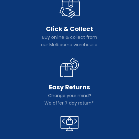
Click & Collect
Buy online & collect from
our Melbourne warehouse.
Easy Returns
Change your mind?
We offer 7 day return*.