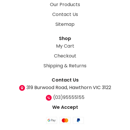
Our Products
Contact Us
Sitemap
Shop
My Cart
Checkout
Shipping & Returns
Contact Us
319 Burwood Road, Hawthorn VIC 3122
(03)95555155
We Accept