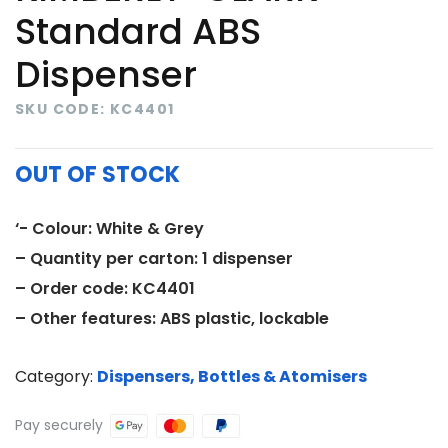
Standard ABS
Dispenser
SKU CODE: KC4401
OUT OF STOCK
‘- Colour: White & Grey
– Quantity per carton: 1 dispenser
– Order code: KC4401
– Other features: ABS plastic, lockable
Category:
Dispensers, Bottles & Atomisers
Pay securely