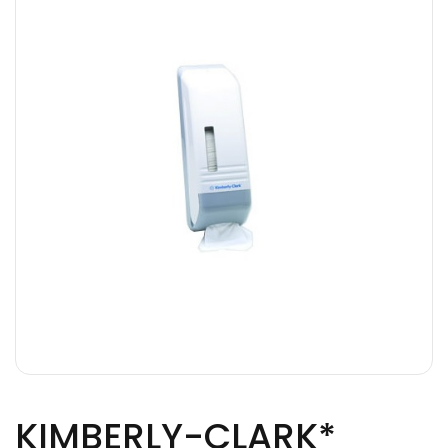
KIMBERLY-CLARK*