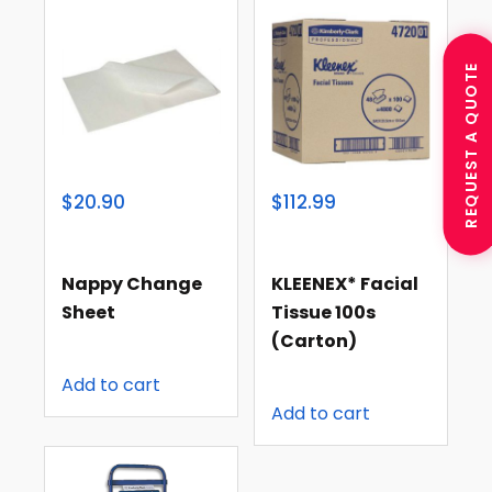
REQUEST A QUOTE
$20.90
$112.99
Nappy Change
KLEENEX* Facial
Sheet
Tissue 100s
(carton)
Add to cart
Add to cart