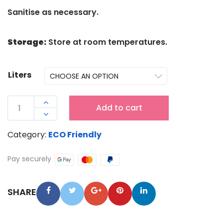
Sanitise as necessary.
Storage:
Store at room temperatures.
Liters
ENZYME

Add to cart
WIZARD

MOULD
Category:
ECO Friendly
&
MILD
Pay securely
DEW
QUANTITY
SHARE