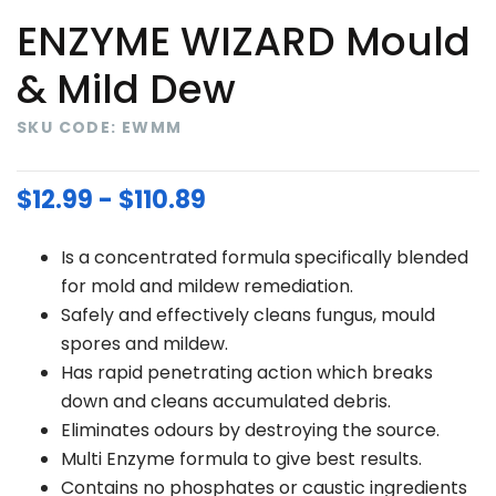
ENZYME WIZARD Mould
& Mild Dew
SKU CODE: EWMM
$12.99 - $110.89
Is a concentrated formula specifically blended
for mold and mildew remediation.
Safely and effectively cleans fungus, mould
spores and mildew.
Has rapid penetrating action which breaks
down and cleans accumulated debris.
Eliminates odours by destroying the source.
Multi Enzyme formula to give best results.
Contains no phosphates or caustic ingredients