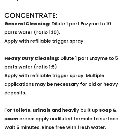
CONCENTRATE:
General Cleaning:
Dilute 1 part Enzyme to 10
parts water (ratio 1:10).
Apply with refillable trigger spray.
Heavy Duty Cleaning:
Dilute 1 part Enzyme to 5
parts water (ratio 1:5)
Apply with refillable trigger spray. Multiple
applications may be necessary for old or heavy
deposits.
For
toilets, urinals
and heavily built up
soap &
scum
areas: apply undiluted formula to surface.
Wait 5 minutes. Rinse free with fresh water.