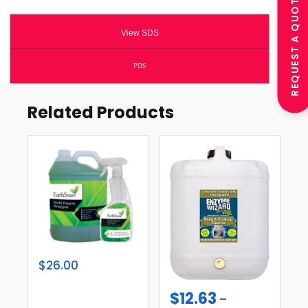
REQUEST A QUOTE
View SDS
PDS
Related Products
$26.00
$
12.63
–