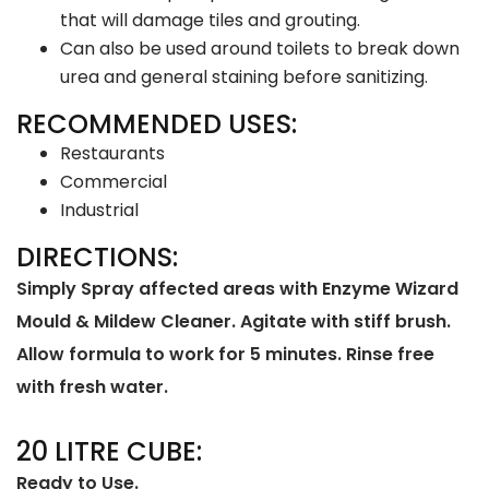
that will damage tiles and grouting.
Can also be used around toilets to break down
urea and general staining before sanitizing.
RECOMMENDED USES:
Restaurants
Commercial
Industrial
DIRECTIONS:
Simply Spray affected areas with Enzyme Wizard
Mould & Mildew Cleaner. Agitate with stiff brush.
Allow formula to work for 5 minutes. Rinse free
with fresh water.
20 LITRE CUBE:
Ready to Use.