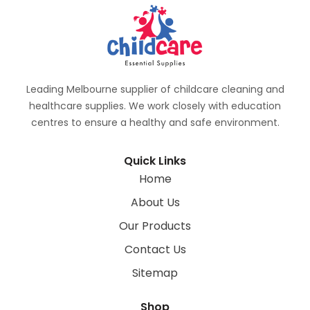
Leading Melbourne supplier of childcare cleaning and
healthcare supplies. We work closely with education
centres to ensure a healthy and safe environment.
Quick Links
Home
About Us
Our Products
Contact Us
Sitemap
Shop