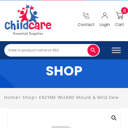
0
Contact
Login
Cart
SHOP
Home
Shop
ENZYME WIZARD Mould & Mild Dew