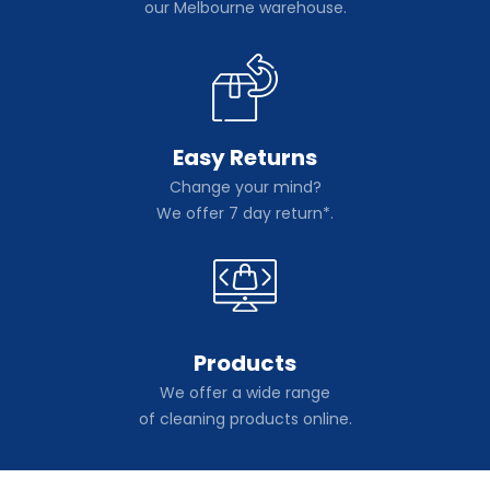
our Melbourne warehouse.
Easy Returns
Change your mind?
We offer 7 day return*.
Products
We offer a wide range
of cleaning products online.