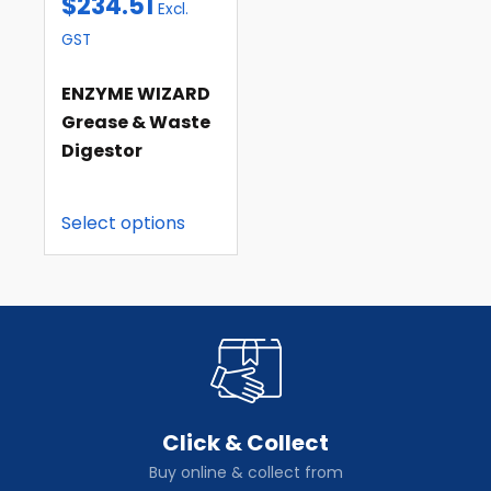
$
234.51
Excl.
GST
ENZYME WIZARD
Grease & Waste
Digestor
Select options
Click & Collect
Buy online & collect from