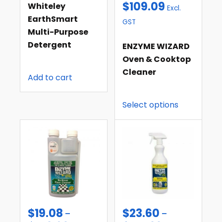
$
109.09
Whiteley
Excl.
EarthSmart
GST
Multi-Purpose
Detergent
ENZYME WIZARD
Oven & Cooktop
Cleaner
Add to cart
Select options
$
19.08
$
23.60
–
–