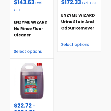
$
143.63
$
172.33
Excl.
Excl. GST
GST
ENZYME WIZARD
Urine Stain And
ENZYME WIZARD
Odour Remover
No Rinse Floor
Cleaner
Select options
Select options
$
22.72
–