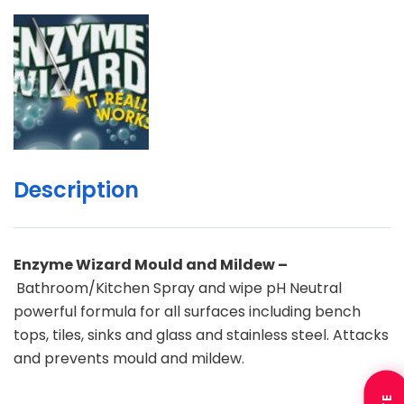
Description
Enzyme Wizard Mould and Mildew –
Bathroom/Kitchen Spray and wipe pH Neutral
powerful formula for all surfaces including bench
tops, tiles, sinks and glass and stainless steel. Attacks
and prevents mould and mildew.