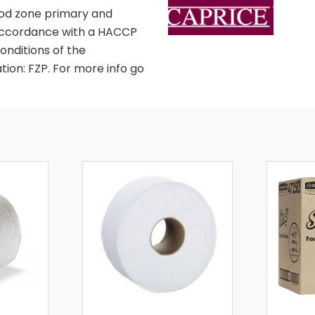
food zone primary and
in accordance with a HACCP
nditions of the
tion: FZP. For more info go