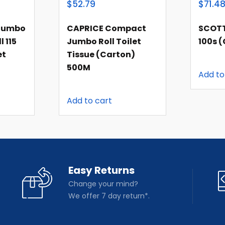
$52.79
$71.4
 Jumbo
CAPRICE Compact
SCOTT
l 115
Jumbo Roll Toilet
100s 
et
Tissue (carton)
500M
Add to
Add to cart
Easy Returns
Change your mind?
We offer 7 day return*.