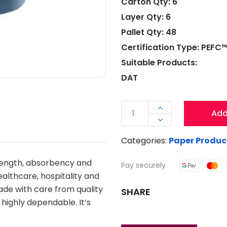
Carton Qty: 6
Layer Qty: 6
Pallet Qty: 48
Certification Type: PEF
Suitable Products:
DAT
DURO

Add
AUTO-

CUT
Categories:
Paper Produc
TOWEL
150
rength, absorbency and
Pay securely
METRE
healthcare, hospitality and
QUANTITY
made with care from quality
SHARE
 highly dependable. It’s