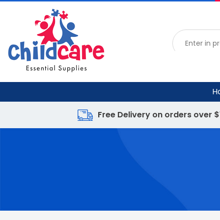
H
Free Delivery on orders over 