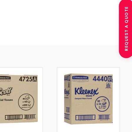
REQUEST A QUOTE