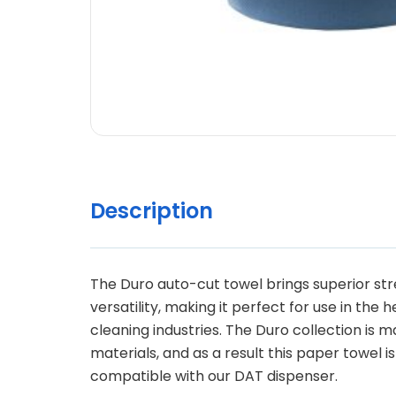
Description
The Duro auto-cut towel brings superior st
versatility, making it perfect for use in the 
cleaning industries. The Duro collection is 
materials, and as a result this paper towel is
compatible with our DAT dispenser.