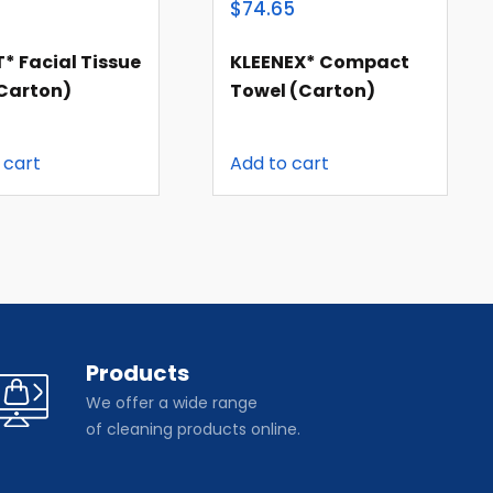
8
$74.65
* Facial Tissue
KLEENEX* Compact
(carton)
Towel (carton)
 cart
Add to cart
Products
We offer a wide range
of cleaning products online.