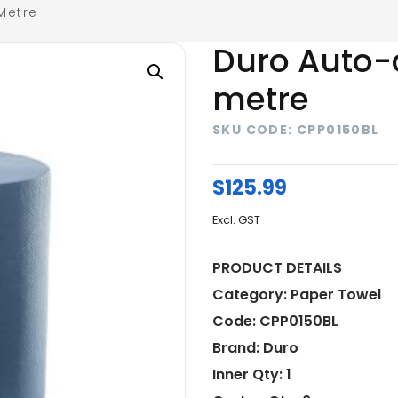
Metre
Duro Auto-
metre
SKU CODE: CPP0150BL
$
125.99
Excl. GST
PRODUCT DETAILS
Category: Paper Towel
Code: CPP0150BL
Brand: Duro
Inner Qty: 1