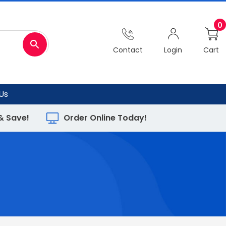
0
Contact
Login
Cart
Us
 & Save!
Order Online Today!