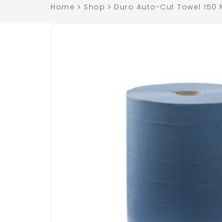
Home
Shop
Duro Auto-Cut Towel 150 