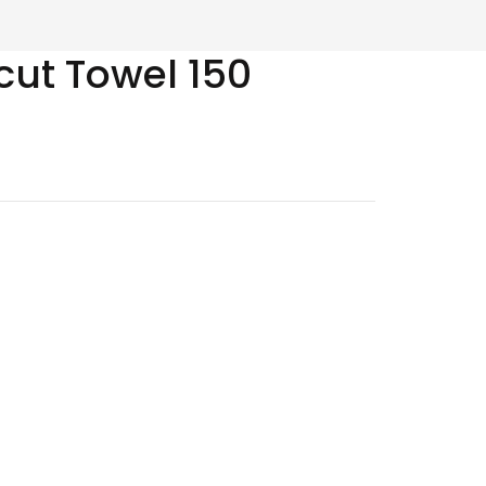
cut Towel 150