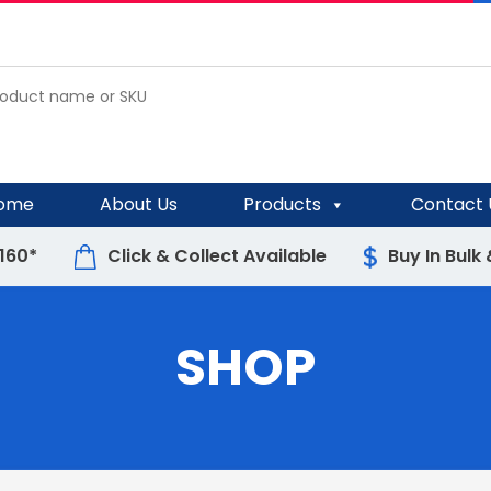
ome
About Us
Products
Contact 
$160*
Click & Collect Available
Buy In Bulk
SHOP