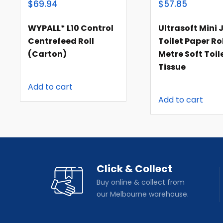
$69.94
$57.85
WYPALL* L10 Control
Ultrasoft Mini
Centrefeed Roll
Toilet Paper Rol
(carton)
Metre Soft Toil
Tissue
Add to cart
Add to cart
Click & Collect
Buy online & collect from
our Melbourne warehouse.