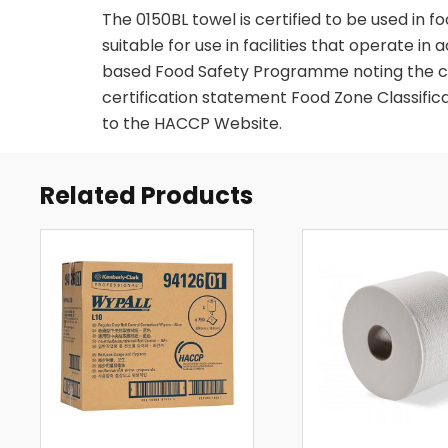
The 0150BL towel is certified to be used in 
suitable for use in facilities that operate 
based Food Safety Programme noting the co
certification statement Food Zone Classifica
to the HACCP Website.
Related Products