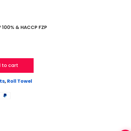
C™ 100% & HACCP FZP
 to cart
ts
,
Roll Towel