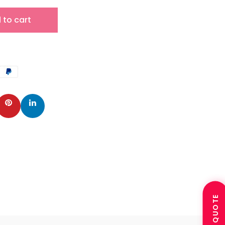
 to cart