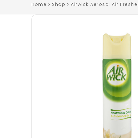
Home
Shop
Airwick Aerosol Air Freshe