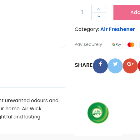
AIRWICK

Add
AEROSOL

AIR
Category:
Air Freshener
FRESHENER
VANILLA
Pay securely
237G
QUANTITY
SHARE
ight unwanted odours and
ur home. Air Wick
ghtful and lasting