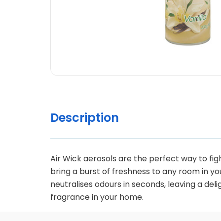
Description
Air Wick aerosols are the perfect way to f
bring a burst of freshness to any room in yo
neutralises odours in seconds, leaving a deli
fragrance in your home.