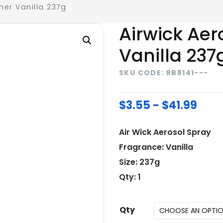
ner Vanilla 237g
Airwick Aer
Vanilla 237
SKU CODE: RB8141---
$3.55 - $41.99
Air Wick Aerosol Spray
Fragrance: Vanilla
Size: 237g
Qty: 1
Qty