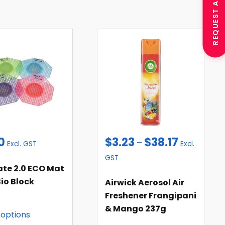
REQUEST A QUOTE
0
$
3.23
$
38.17
–
Excl. GST
Excl.
GST
ate 2.0 ECO Mat
io Block
Airwick Aerosol Air
Freshener Frangipani
& Mango 237g
 options