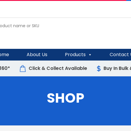
ome
About Us
Products
Contact 
$160*
Click & Collect Available
Buy In Bulk
SHOP