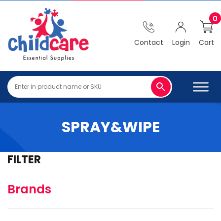
0
Contact
Login
Cart
SPRAY&WIPE
FILTER
Brands