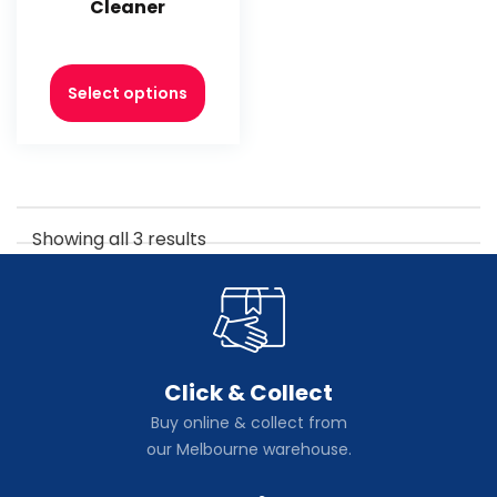
Cleaner
Select options
Showing all 3 results
Click & Collect
Buy online & collect from
our Melbourne warehouse.