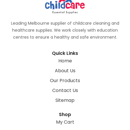
Leading Melbourne supplier of childcare cleaning and
healthcare supplies. We work closely with education
centres to ensure a healthy and safe environment.
Quick Links
Home
About Us
Our Products
Contact Us
Sitemap
Shop
My Cart