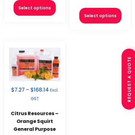
Select options
Select options
REQUEST A QUOTE
$
7.27
–
$
168.14
Excl.
GST
Citrus Resources –
Orange Squirt
General Purpose