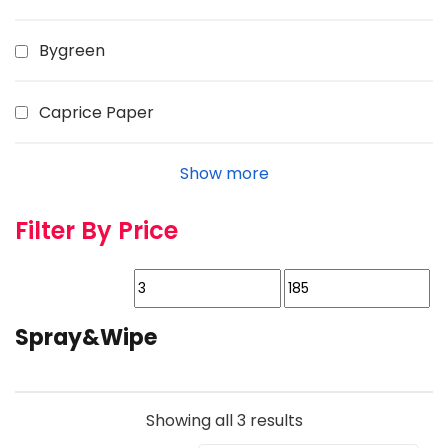
Bygreen
Caprice Paper
Show more
Filter By Price
Spray&Wipe
Showing all 3 results