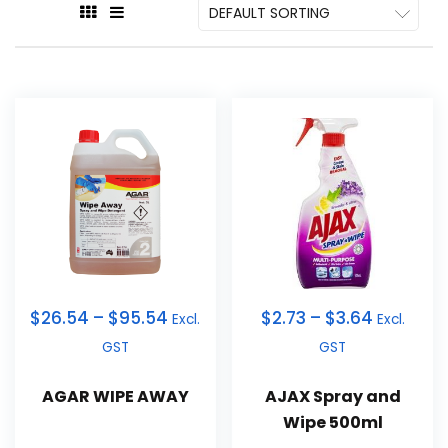
$
26.54
–
$
95.54
$
2.73
–
$
3.64
Excl.
Excl.
GST
GST
AGAR WIPE AWAY
AJAX Spray and
Wipe 500ml