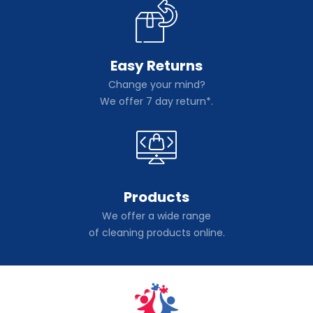
Easy Returns
Change your mind?
We offer 7 day return*.
Products
We offer a wide range
of cleaning products online.