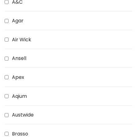
A&C
Agar
Air Wick
Ansell
Apex
Aqium
Austwide
Brasso