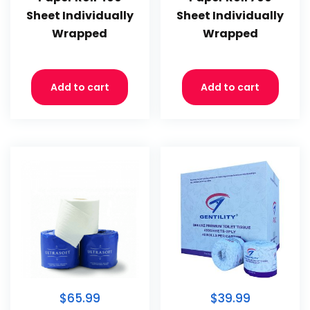
Sheet Individually
Sheet Individually
Wrapped
Wrapped
Add to cart
Add to cart
$65.99
$39.99