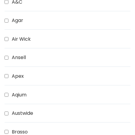
A&C
Agar
Air Wick
Ansell
Apex
Aqium
Austwide
Brasso