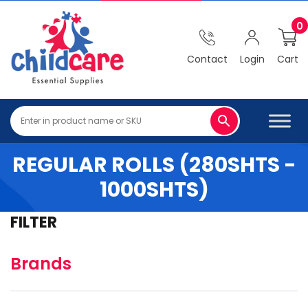
0
Contact
Login
Cart
REGULAR ROLLS (280SHTS -
1000SHTS)
FILTER
Brands