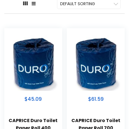
$45.09
$61.59
CAPRICE Duro Toilet
CAPRICE Duro Toilet
Paper Roll 400
Paper Roll 700