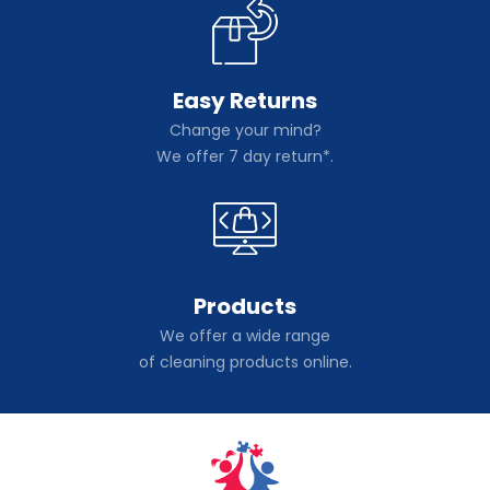
Easy Returns
Change your mind?
We offer 7 day return*.
Products
We offer a wide range
of cleaning products online.