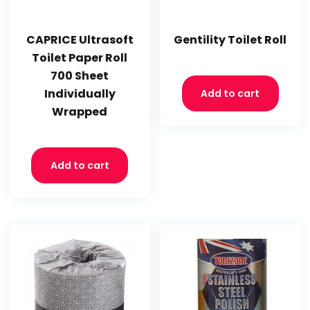
CAPRICE Ultrasoft
Gentility Toilet Roll
Toilet Paper Roll
700 Sheet
Individually
Add to cart
Wrapped
Add to cart