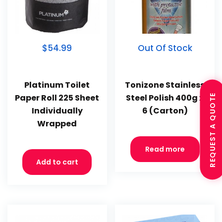
$54.99
Out Of Stock
Platinum Toilet
Tonizone Stainless
REQUEST A QUOTE
Paper Roll 225 Sheet
Steel Polish 400g x
Individually
6 (Carton)
Wrapped
Read more
Add to cart