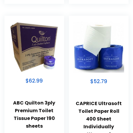
$62.99
$52.79
ABC Quilton 3ply
CAPRICE Ultrasoft
Premium Toilet
Toilet Paper Roll
Tissue Paper 190
400 Sheet
sheets
Individually