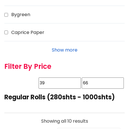
Bygreen
Caprice Paper
Show more
Filter By Price
Regular Rolls (280shts - 1000shts)
Showing all 10 results