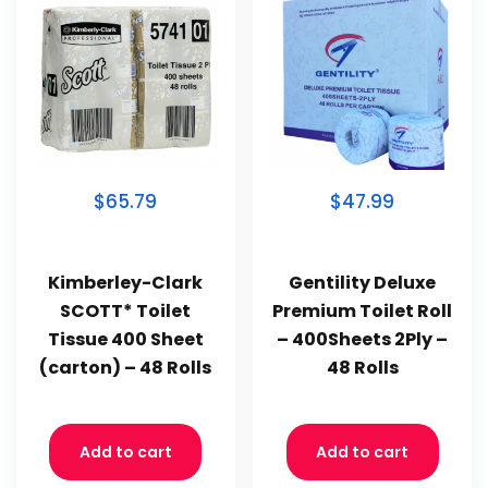
$65.79
$47.99
Kimberley-Clark
Gentility Deluxe
SCOTT* Toilet
Premium Toilet Roll
Tissue 400 Sheet
– 400Sheets 2Ply –
(carton) – 48 Rolls
48 Rolls
Add to cart
Add to cart