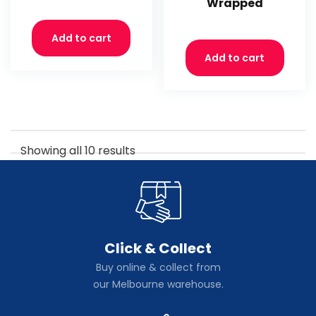
Wrapped
Add to cart
Add to cart
Showing all 10 results
Click & Collect
Buy online & collect from
our Melbourne warehouse.