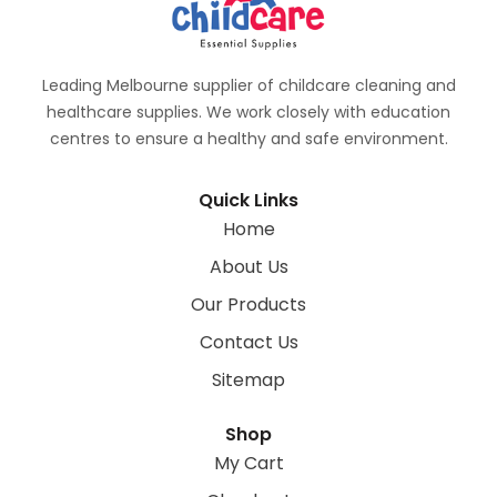
Leading Melbourne supplier of childcare cleaning and
healthcare supplies. We work closely with education
centres to ensure a healthy and safe environment.
Quick Links
Home
About Us
Our Products
Contact Us
Sitemap
Shop
My Cart