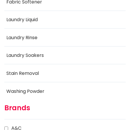
Fabric Softener
Laundry Liquid
Laundry Rinse
Laundry Soakers
Stain Removal
Washing Powder
Brands
A&C