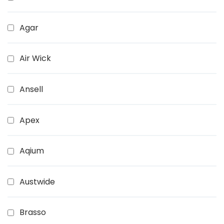
Agar
Air Wick
Ansell
Apex
Aqium
Austwide
Brasso