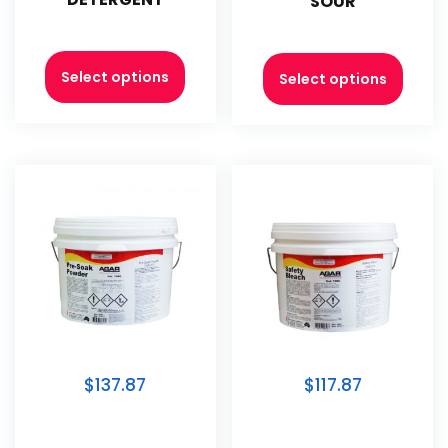
SOUR
Select options
Select options
$137.87
$117.87