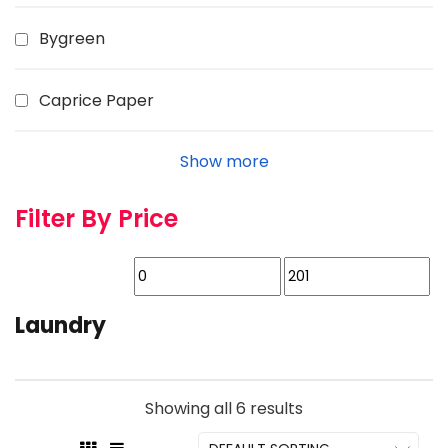
Bygreen
Caprice Paper
Show more
Filter By Price
Laundry
Showing all 6 results