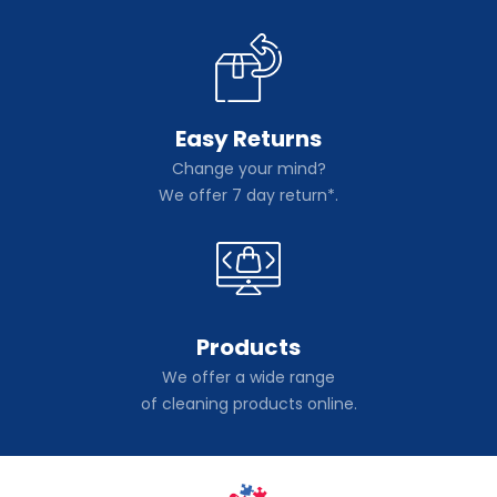
Easy Returns
Change your mind?
We offer 7 day return*.
Products
We offer a wide range
of cleaning products online.