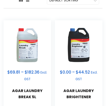
$
69.81
–
$
182.36
$
0.00
–
$
44.52
Excl.
Excl.
GST
GST
AGAR LAUNDRY
AGAR LAUNDRY
BREAK 5L
BRIGHTENER