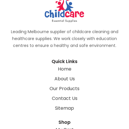
Leading Melbourne supplier of childcare cleaning and
healthcare supplies. We work closely with education
centres to ensure a healthy and safe environment.
Quick Links
Home
About Us
Our Products
Contact Us
Sitemap
Shop