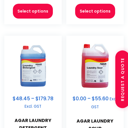
Select options
Select options
REQUEST A QUOTE
$
48.45
–
$
179.78
$
0.00
–
$
55.60
Excl.
Excl. GST
GST
AGAR LAUNDRY
AGAR LAUNDRY
DETERGENT