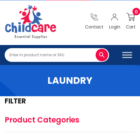
0
Contact
Login
Cart
LAUNDRY
FILTER
Product Categories