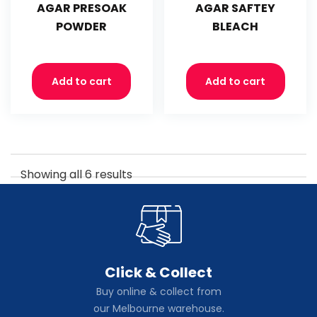
AGAR PRESOAK
AGAR SAFTEY
POWDER
BLEACH
Add to cart
Add to cart
Showing all 6 results
Click & Collect
Buy online & collect from
our Melbourne warehouse.