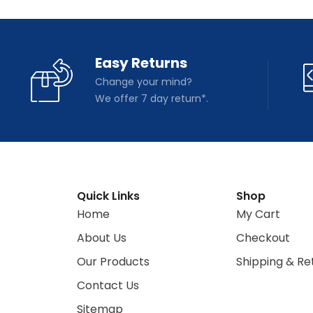
Easy Returns
Change your mind?
We offer 7 day return*.
Quick Links
Shop
Home
My Cart
About Us
Checkout
Our Products
Shipping & Re
Contact Us
Sitemap