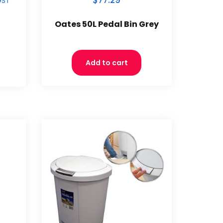
$77.29
GST
Oates 50L Pedal Bin Grey
Add to cart