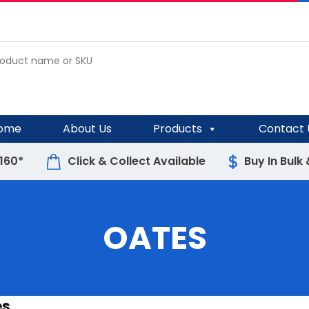
ome
About Us
Products
Contact 
$160*
Click & Collect Available
Buy In Bulk
OATES
es