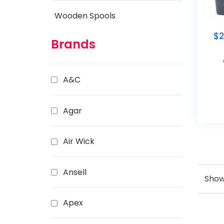
Wooden Spools
$
2
Brands
A&C
Agar
Air Wick
Ansell
Showi
Apex