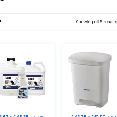
Showing all 6 result