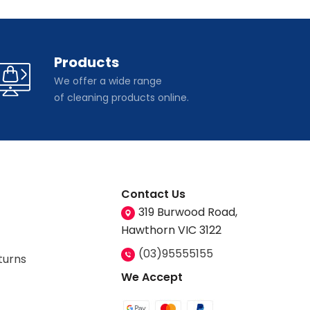
Products
We offer a wide range
of cleaning products online.
Contact Us
319 Burwood Road,
Hawthorn VIC 3122
(03)95555155
turns
We Accept