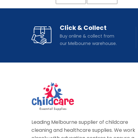
Click & Collect
Buy online & collect from
our Melbourne warehouse.
Leading Melbourne supplier of childcare
cleaning and healthcare supplies. We work