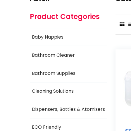
Product Categories
Baby Nappies
Bathroom Cleaner
Bathroom Supplies
Cleaning Solutions
Dispensers, Bottles & Atomisers
ECO Friendly