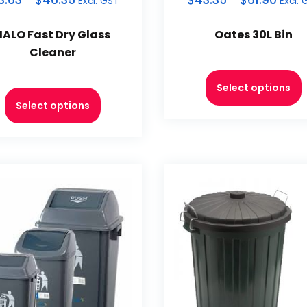
3.63
–
$
46.35
$
43.35
–
$
61.90
Excl. GST
Excl. 
HALO Fast Dry Glass
Oates 30L Bin
Cleaner
Select options
Select options