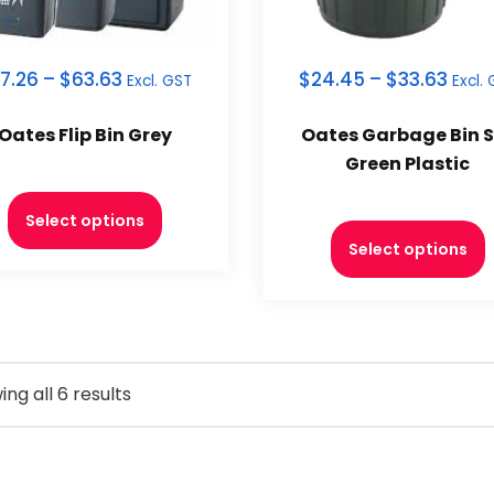
7.26
–
$
63.63
$
24.45
–
$
33.63
Excl. GST
Excl.
Oates Flip Bin Grey
Oates Garbage Bin S
Green Plastic
Select options
Select options
ng all 6 results