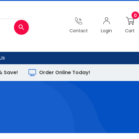
0
Contact
Login
Cart
Us
 & Save!
Order Online Today!