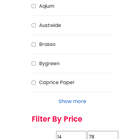
Aqium
Austwide
Brasso
Bygreen
Caprice Paper
Show more
Filter By Price