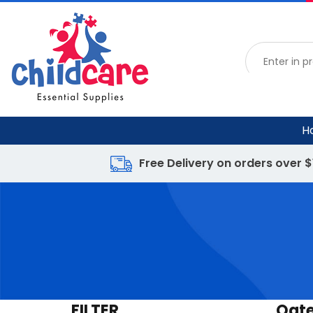
H
Free Delivery on orders over 
FILTER
Oat