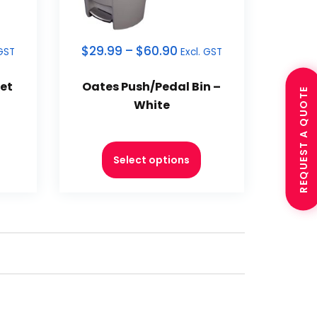
$
29.99
–
$
60.90
 GST
Excl. GST
et
Oates Push/Pedal Bin –
REQUEST A QUOTE
White
Select options