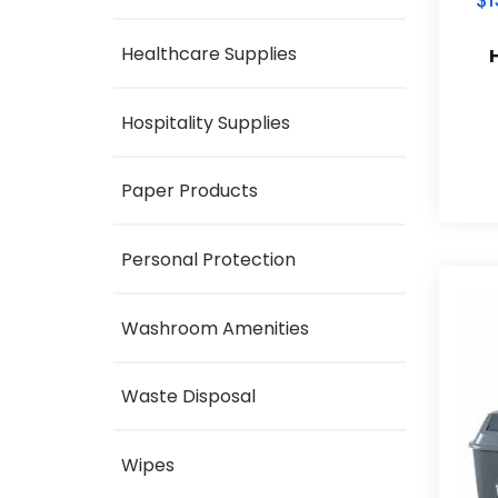
$
1
Healthcare Supplies
Hospitality Supplies
Paper Products
Personal Protection
Washroom Amenities
Waste Disposal
Wipes